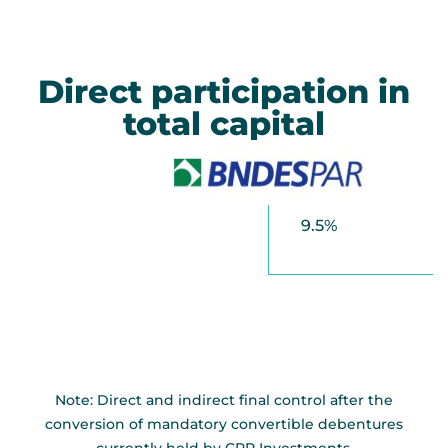
Direct participation in
total capital
9.5%
Note: Direct and indirect final control after the
conversion of mandatory convertible debentures