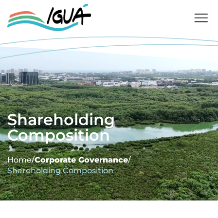
Shareholding
Composition
Home
/
Corporate Governance
/
Shareholding Composition