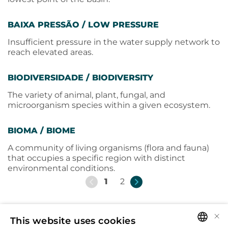
BAIXA PRESSÃO / LOW PRESSURE
Insufficient pressure in the water supply network to
reach elevated areas.
BIODIVERSIDADE / BIODIVERSITY
The variety of animal, plant, fungal, and
microorganism species within a given ecosystem.
BIOMA / BIOME
A community of living organisms (flora and fauna)
that occupies a specific region with distinct
environmental conditions.
1
2
×
This website uses cookies