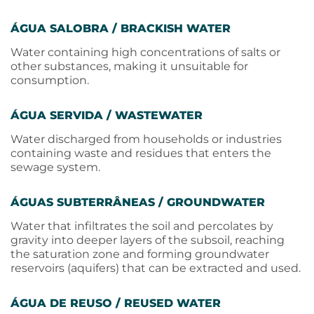
ÁGUA SALOBRA / BRACKISH WATER
Water containing high concentrations of salts or
other substances, making it unsuitable for
consumption.
ÁGUA SERVIDA / WASTEWATER
Water discharged from households or industries
containing waste and residues that enters the
sewage system.
ÁGUAS SUBTERRÂNEAS / GROUNDWATER
Water that infiltrates the soil and percolates by
gravity into deeper layers of the subsoil, reaching
the saturation zone and forming groundwater
reservoirs (aquifers) that can be extracted and used.
ÁGUA DE REUSO / REUSED WATER