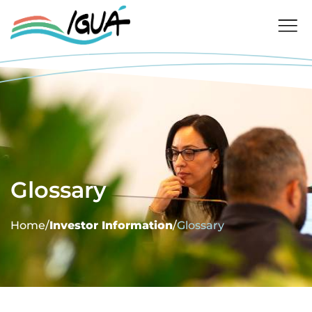
Glossary
Home
/
Investor Information
/
Glossary