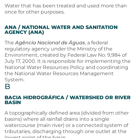
Water that has been treated and used more than
once for other purposes.
ANA / NATIONAL WATER AND SANITATION
AGENCY (ANA)
The
Agência Nacional de Águas
, a federal
regulatory agency under the Ministry of the
Environment, created by Federal Law No. 9,984 of
July 17, 2000. It is responsible for implementing the
National Water Resources Policy and coordinating
the National Water Resources Management
System.
B
BACIA HIDROGRÁFICA / WATERSHED OR RIVER
BASIN
A topographically defined area (divided from other
basins) where all rainfall drains into a single
watercourse (main river) or a connected system of
tributaries, discharging through one outlet at the
lowest point of the basin.