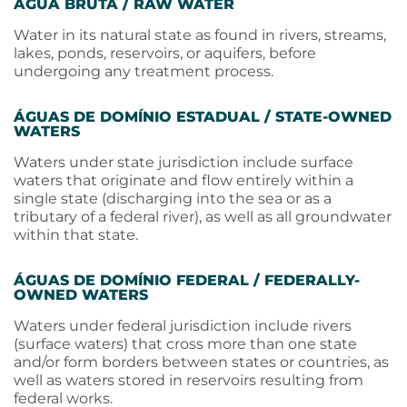
ÁGUA BRUTA / RAW WATER
Water in its natural state as found in rivers, streams,
lakes, ponds, reservoirs, or aquifers, before
undergoing any treatment process.
ÁGUAS DE DOMÍNIO ESTADUAL / STATE-OWNED
WATERS
Waters under state jurisdiction include surface
waters that originate and flow entirely within a
single state (discharging into the sea or as a
tributary of a federal river), as well as all groundwater
within that state.
ÁGUAS DE DOMÍNIO FEDERAL / FEDERALLY-
OWNED WATERS
Waters under federal jurisdiction include rivers
(surface waters) that cross more than one state
and/or form borders between states or countries, as
well as waters stored in reservoirs resulting from
federal works.