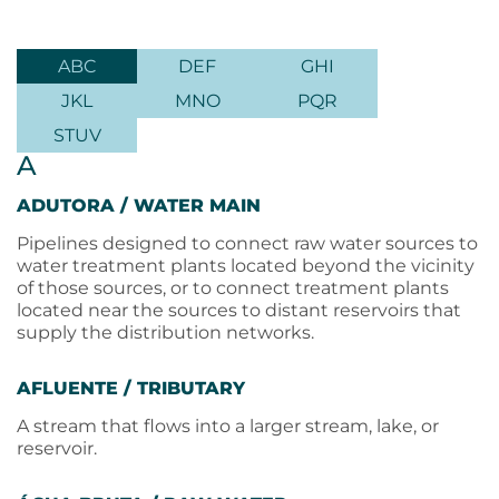
ABC
DEF
GHI
JKL
MNO
PQR
STUV
A
ADUTORA / WATER MAIN
Pipelines designed to connect raw water sources to
water treatment plants located beyond the vicinity
of those sources, or to connect treatment plants
located near the sources to distant reservoirs that
supply the distribution networks.
AFLUENTE / TRIBUTARY
A stream that flows into a larger stream, lake, or
reservoir.