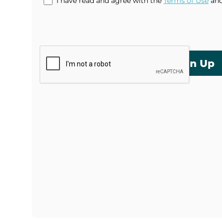
I have read and agree with the
Terms of Use
an
Sign Up