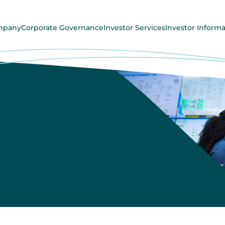
mpany
Corporate Governance
Investor Services
Investor Informa