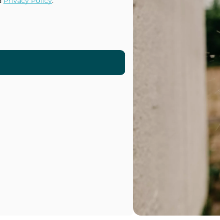
d
Privacy Policy
.