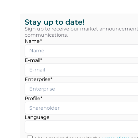
Stay up to date!
Sign up to receive our market announcements
communications.
Name*
E-mail*
Enterprise*
Profile*
Language