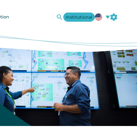
tion
Institutional
A+
A-