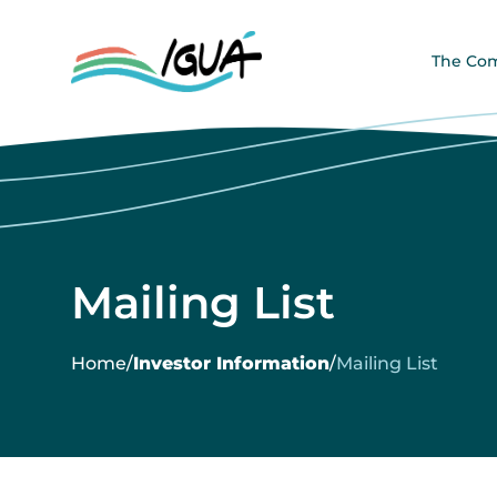
The Co
Mailing List
Home
/
Investor Information
/
Mailing List