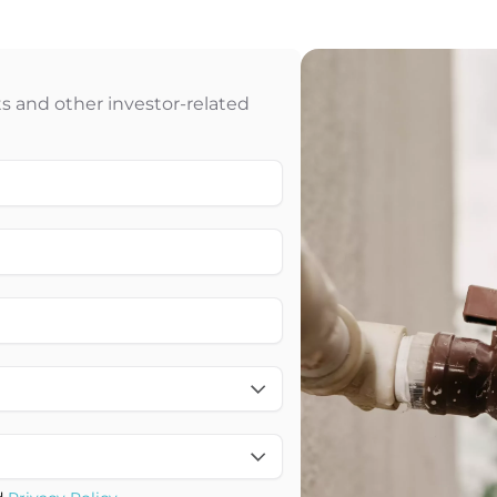
 and other investor-related